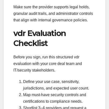
Make sure the provider supports legal holds,
granular audit trails, and administrator controls
that align with internal governance policies.
vdr Evaluation
Checklist
Before you sign, run this structured vdr
evaluation with your core deal team and
IT/security stakeholders.
Define your use case, sensitivity,
jurisdictions, and expected user count.
Map must-have security controls and
certifications to compliance needs.
Shortlist 3–4 providers and request a