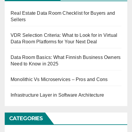
Real Estate Data Room Checklist for Buyers and
Sellers
VDR Selection Criteria: What to Look for in Virtual
Data Room Platforms for Your Next Deal
Data Room Basics: What Finnish Business Owners
Need to Know in 2025
Monolithic Vs Microservices – Pros and Cons
Infrastructure Layer in Software Architecture
CATEGORIES