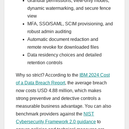
Granular permissions, view-only modes,
dynamic watermarking, and secure fence
view
MFA, SSO/SAML, SCIM provisioning, and
robust admin auditing
Automatic document redaction and
remote revoke for downloaded files
Data residency choices and detailed
retention controls
Why so strict? According to the
IBM 2024 Cost
of a Data Breach Report
, the average breach
now costs USD 4.88 million, which makes
strong preventive and detective controls a
measurable business advantage. You can also
benchmark providers against the
NIST
Cybersecurity Framework 2.0 guidance
to