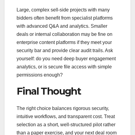
Large, complex sell-side projects with many
bidders often benefit from specialist platforms
with advanced Q&A and analytics. Smaller
deals or internal collaboration may be fine on
enterprise content platforms if they meet your
security bar and provide clear audit trails. Ask
yourself: do you need deep buyer engagement
analytics, or is secure file access with simple
permissions enough?
Final Thought
The right choice balances rigorous security,
intuitive workflows, and transparent cost. Treat
selection as a short, well-structured pilot rather
than a paper exercise, and your next deal room