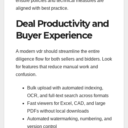
ensure policies and technical measures are
aligned with best practice.
Deal Productivity and
Buyer Experience
A modern vdr should streamline the entire
diligence flow for both sellers and bidders. Look
for features that reduce manual work and
confusion.
Bulk upload with automated indexing,
OCR, and full-text search across formats
Fast viewers for Excel, CAD, and large
PDFs without local downloads
Automated watermarking, numbering, and
version control