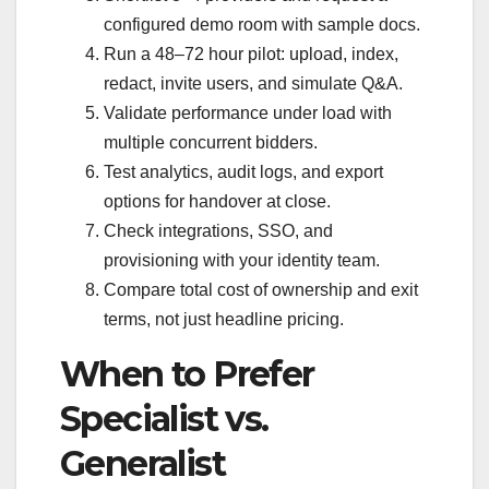
configured demo room with sample docs.
Run a 48–72 hour pilot: upload, index,
redact, invite users, and simulate Q&A.
Validate performance under load with
multiple concurrent bidders.
Test analytics, audit logs, and export
options for handover at close.
Check integrations, SSO, and
provisioning with your identity team.
Compare total cost of ownership and exit
terms, not just headline pricing.
When to Prefer
Specialist vs.
Generalist