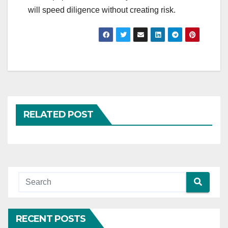
will speed diligence without creating risk.
RELATED POST
RECENT POSTS