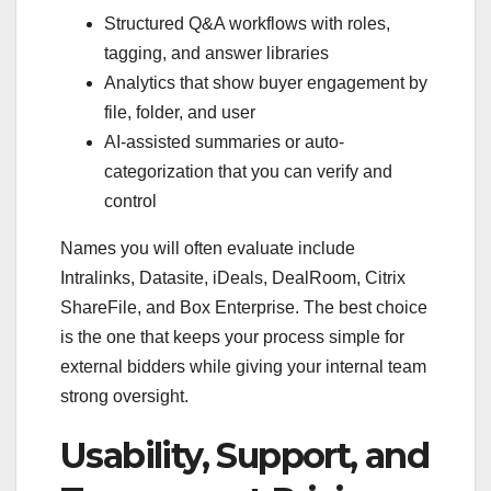
Structured Q&A workflows with roles,
tagging, and answer libraries
Analytics that show buyer engagement by
file, folder, and user
AI-assisted summaries or auto-
categorization that you can verify and
control
Names you will often evaluate include
Intralinks, Datasite, iDeals, DealRoom, Citrix
ShareFile, and Box Enterprise. The best choice
is the one that keeps your process simple for
external bidders while giving your internal team
strong oversight.
Usability, Support, and