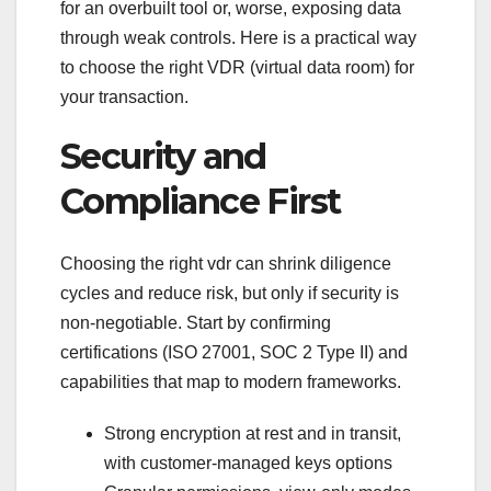
for an overbuilt tool or, worse, exposing data
through weak controls. Here is a practical way
to choose the right VDR (virtual data room) for
your transaction.
Security and
Compliance First
Choosing the right vdr can shrink diligence
cycles and reduce risk, but only if security is
non-negotiable. Start by confirming
certifications (ISO 27001, SOC 2 Type II) and
capabilities that map to modern frameworks.
Strong encryption at rest and in transit,
with customer-managed keys options