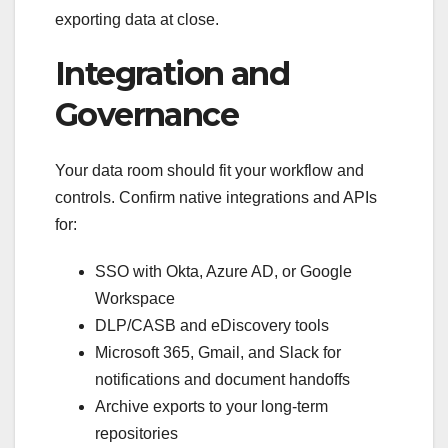
exporting data at close.
Integration and
Governance
Your data room should fit your workflow and
controls. Confirm native integrations and APIs
for:
SSO with Okta, Azure AD, or Google
Workspace
DLP/CASB and eDiscovery tools
Microsoft 365, Gmail, and Slack for
notifications and document handoffs
Archive exports to your long-term
repositories