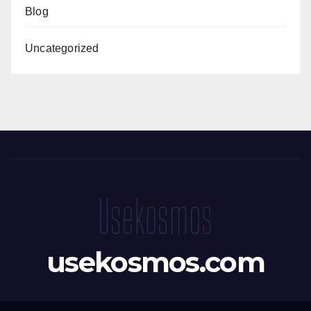
Blog
Uncategorized
usekosmos.com