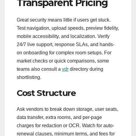
Transparent Pricing
Great security means little if users get stuck.
Test navigation, upload speeds, preview fidelity,
mobile accessibility, and localization. Verify
24/7 live support, response SLAs, and hands-
on onboarding for complex room setups. For
market checks or quick comparisons, some
teams also consult a
vdr
directory during
shortlisting.
Cost Structure
Ask vendors to break down storage, user seats,
data transfer, extra rooms, and per-page
charges for redaction or OCR. Watch for auto-
renewal clauses, minimum terms, and fees for