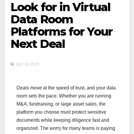
Look for in Virtual
Data Room
Platforms for Your
Next Deal
DEC 24, 2025
Deals move at the speed of trust, and your data
room sets the pace. Whether you are running
M&A, fundraising, or large asset sales, the
platform you choose must protect sensitive
documents while keeping diligence fast and
organized. The worry for many teams is paying