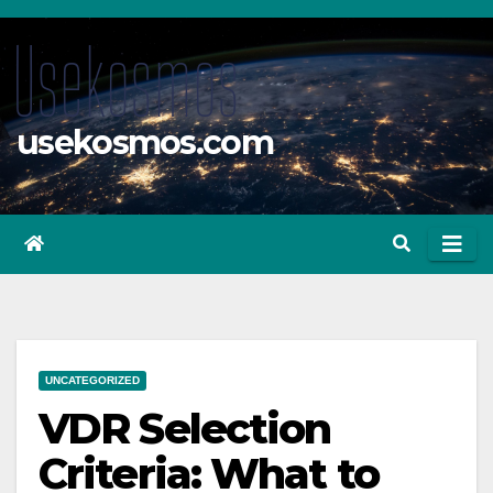
Skip
to
content
usekosmos.com
UNCATEGORIZED
VDR Selection
Criteria: What to