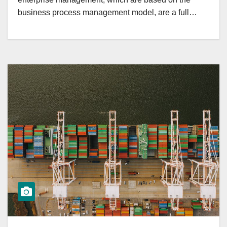
business process management model, are a full…