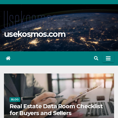
Skip
to
content
usekosmos.com
BLOG
Real Estate Data Room Checklist
for Buyers and Sellers