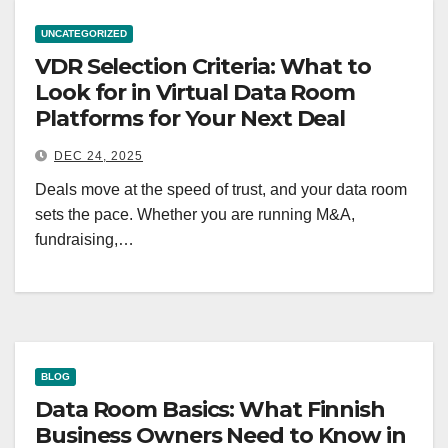
UNCATEGORIZED
VDR Selection Criteria: What to
Look for in Virtual Data Room
Platforms for Your Next Deal
DEC 24, 2025
Deals move at the speed of trust, and your data room
sets the pace. Whether you are running M&A,
fundraising,…
BLOG
Data Room Basics: What Finnish
Business Owners Need to Know in