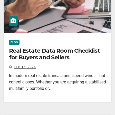
BLOG
Real Estate Data Room Checklist
for Buyers and Sellers
FEB 16, 2026
In modern real estate transactions, speed wins — but
control closes. Whether you are acquiring a stabilized
multifamily portfolio or…