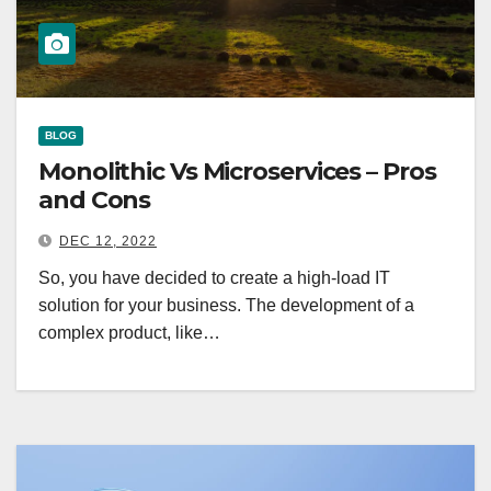
BLOG
Monolithic Vs Microservices – Pros
and Cons
DEC 12, 2022
So, you have decided to create a high-load IT
solution for your business. The development of a
complex product, like…