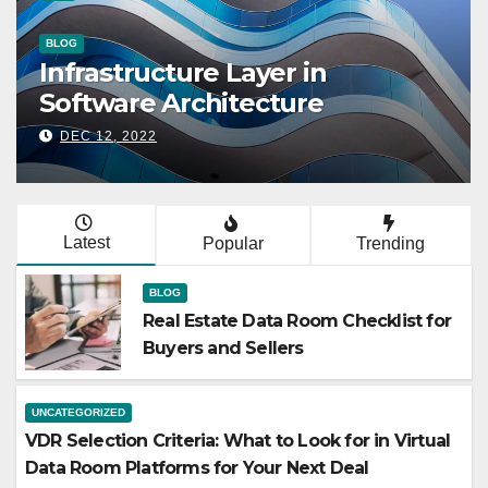
UNCATEGORIZED
VDR Selection Cri
ata Room
Look for in Virtu
uyers and Sellers
Platforms for Yo
DEC 24, 2025
Latest
Popular
Trending
BLOG
Real Estate Data Room Checklist for
Buyers and Sellers
UNCATEGORIZED
VDR Selection Criteria: What to Look for in Virtual
Data Room Platforms for Your Next Deal