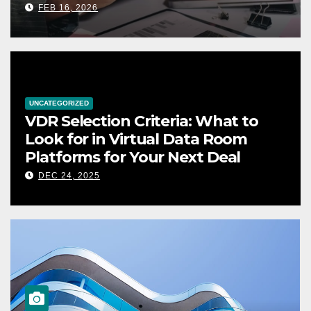
FEB 16, 2026
UNCATEGORIZED
VDR Selection Criteria: What to
Look for in Virtual Data Room
Platforms for Your Next Deal
DEC 24, 2025