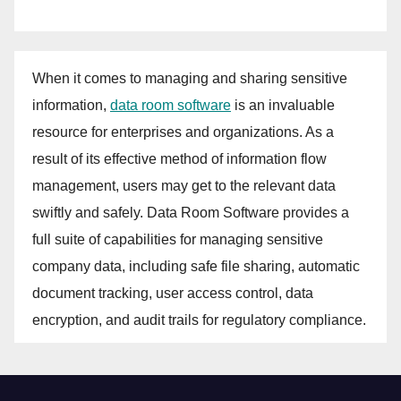
When it comes to managing and sharing sensitive
information,
data room software
is an invaluable
resource for enterprises and organizations. As a
result of its effective method of information flow
management, users may get to the relevant data
swiftly and safely. Data Room Software provides a
full suite of capabilities for managing sensitive
company data, including safe file sharing, automatic
document tracking, user access control, data
encryption, and audit trails for regulatory compliance.