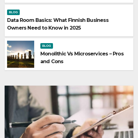
BLOG
Data Room Basics: What Finnish Business
Owners Need to Know in 2025
BLOG
Monolithic Vs Microservices – Pros
and Cons