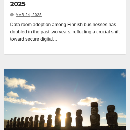
2025
MAR 24, 2025
Data room adoption among Finnish businesses has
doubled in the past two years, reflecting a crucial shift
toward secure digital…