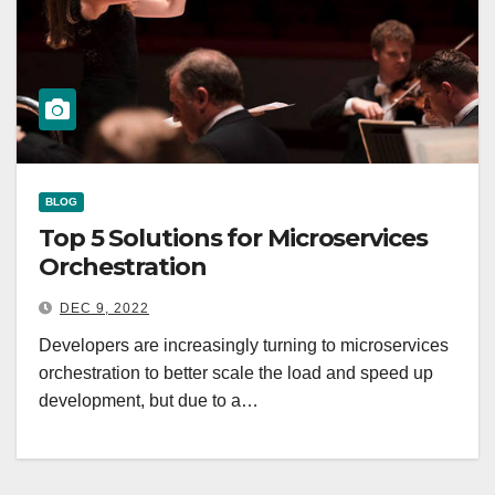
BLOG
Top 5 Solutions for Microservices
Orchestration
DEC 9, 2022
Developers are increasingly turning to microservices
orchestration to better scale the load and speed up
development, but due to a…