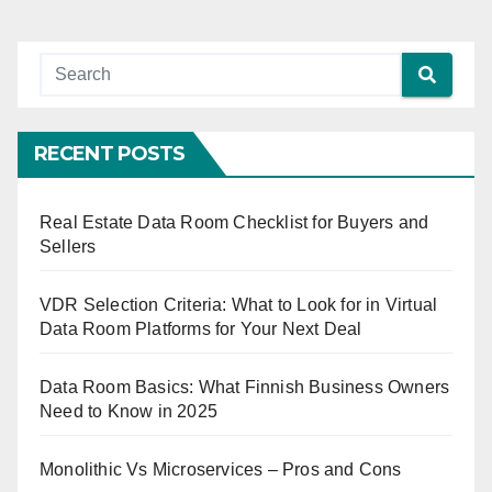
RECENT POSTS
Real Estate Data Room Checklist for Buyers and
Sellers
VDR Selection Criteria: What to Look for in Virtual
Data Room Platforms for Your Next Deal
Data Room Basics: What Finnish Business Owners
Need to Know in 2025
Monolithic Vs Microservices – Pros and Cons