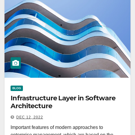
BLOG
Infrastructure Layer in Software
Architecture
DEC 12, 2022
Important features of modern approaches to
enterprise management, which are based on the