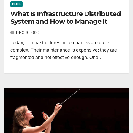
BLOG
What Is Infrastructure Distributed
System and How to Manage It
DEC 9, 2022
Today, IT infrastructures in companies are quite
complex. Their maintenance is expensive; they are
fragmented and not effective enough. One…