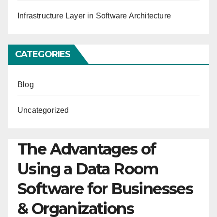
Infrastructure Layer in Software Architecture
CATEGORIES
Blog
Uncategorized
The Advantages of
Using a Data Room
Software for Businesses
& Organizations