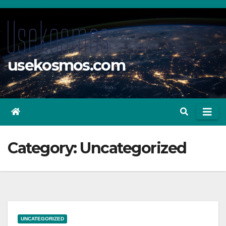
Skip
to
content
usekosmos.com
Category:
Uncategorized
UNCATEGORIZED