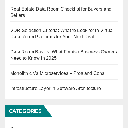
Real Estate Data Room Checklist for Buyers and
Sellers
VDR Selection Criteria: What to Look for in Virtual
Data Room Platforms for Your Next Deal
Data Room Basics: What Finnish Business Owners
Need to Know in 2025
Monolithic Vs Microservices – Pros and Cons
Infrastructure Layer in Software Architecture
CATEGORIES