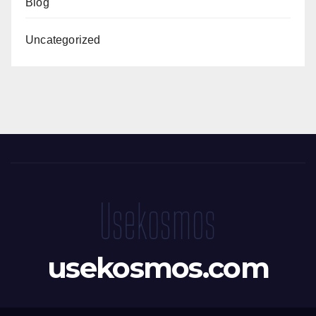
Blog
Uncategorized
usekosmos.com