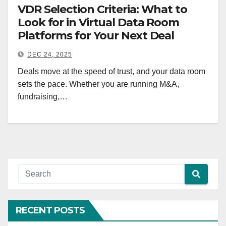
VDR Selection Criteria: What to
Look for in Virtual Data Room
Platforms for Your Next Deal
DEC 24, 2025
Deals move at the speed of trust, and your data room
sets the pace. Whether you are running M&A,
fundraising,…
RECENT POSTS